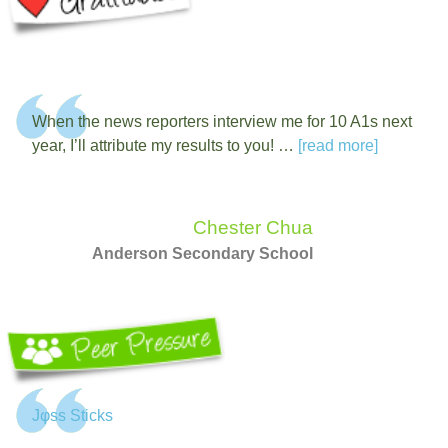
When the news reporters interview me for 10 A1s next
year, I’ll attribute my results to you! …
[read more]
Chester Chua
Anderson Secondary School
Jφss Sticks