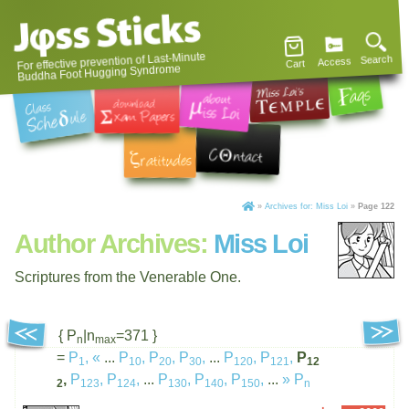
For effective prevention of Last-Minute
Search
Access
Cart
Buddha Foot Hugging Syndrome
»
Archives for: Miss Loi
»
Page 122
Author Archives:
Miss Loi
Scriptures from the Venerable One.
{ P
|n
=371 }
n
max
=
P
,
«
...
P
,
P
,
P
,
...
P
,
P
,
P
1
10
20
30
120
121
12
,
P
,
P
,
...
P
,
P
,
P
,
...
»
P
2
123
124
130
140
150
n