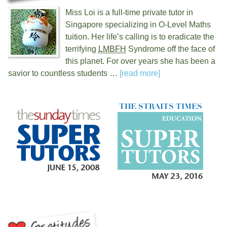
Miss Loi is a full-time private tutor in
Singapore specializing in O-Level Maths
tuition. Her life’s calling is to eradicate the
terrifying
LMBFH
Syndrome off the face of
this planet. For over
years she has been a
savior to countless students …
[read more]