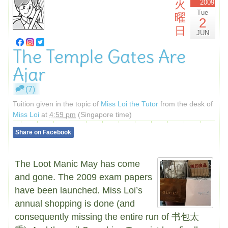
火
2009
Tue
曜
2
日
JUN
The Temple Gates Are
Ajar
(7)
Tuition given in the topic of
Miss Loi the Tutor
from the desk of
Miss Loi
at
4:59 pm
(Singapore time)
Share on Facebook
The Loot Manic May has come
and gone. The 2009 exam papers
have been launched. Miss Loi’s
annual shopping is done (and
consequently missing the entire run of 书包太