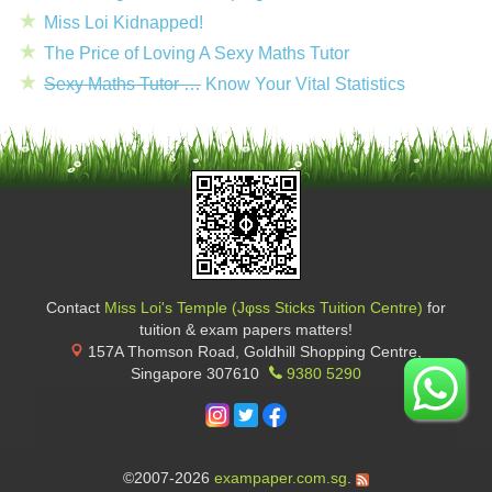
Miss Loi Kidnapped!
The Price of Loving A Sexy Maths Tutor
Sexy Maths Tutor …
Know Your Vital Statistics
Contact
Miss Loi's Temple (Jφss Sticks Tuition Centre)
for
tuition & exam papers matters!
157A Thomson Road, Goldhill Shopping Centre
,
Singapore
307610
9380 5290
©2007-2026
exampaper.com.sg
.