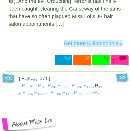
重). And the evil Crouching Terrorist has finally
been caught, clearing the Causeway of the jams
that have so often plagued Miss Loi’s JB hair
salon appointments […]
Get more tuition on this »
7
{ P
|n
=371 }
n
max
=
P
,
«
...
P
,
P
,
P
,
...
P
,
P
,
P
1
10
20
30
120
121
12
,
P
,
P
,
...
P
,
P
,
P
,
...
»
P
2
123
124
130
140
150
n