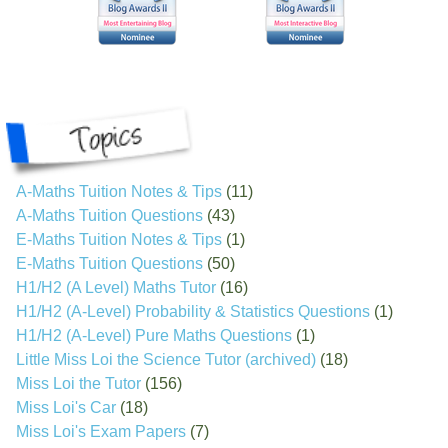
A-Maths Tuition Notes & Tips
(11)
A-Maths Tuition Questions
(43)
E-Maths Tuition Notes & Tips
(1)
E-Maths Tuition Questions
(50)
H1/H2 (A Level) Maths Tutor
(16)
H1/H2 (A-Level) Probability & Statistics Questions
(1)
H1/H2 (A-Level) Pure Maths Questions
(1)
Little Miss Loi the Science Tutor (archived)
(18)
Miss Loi the Tutor
(156)
Miss Loi's Car
(18)
Miss Loi's Exam Papers
(7)