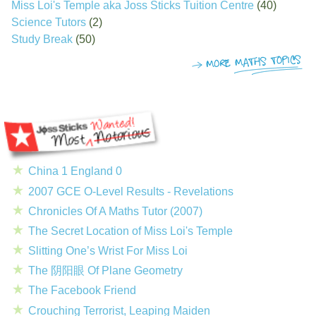
Miss Loi's Temple aka Joss Sticks Tuition Centre
(40)
Science Tutors
(2)
Study Break
(50)
China 1 England 0
2007 GCE O-Level Results - Revelations
Chronicles Of A Maths Tutor (2007)
The Secret Location of Miss Loi's Temple
Slitting One’s Wrist For Miss Loi
The 阴阳眼 Of Plane Geometry
The Facebook Friend
Crouching Terrorist, Leaping Maiden