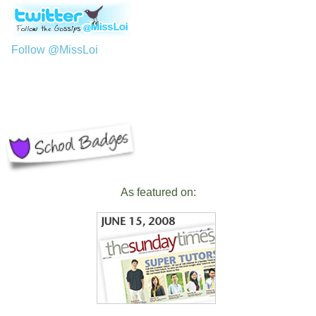
Follow @MissLoi
As featured on: