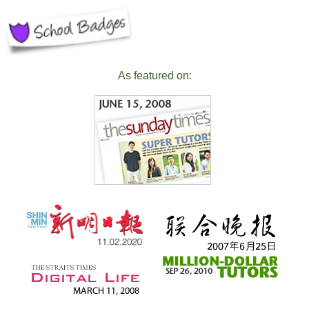
As featured on: