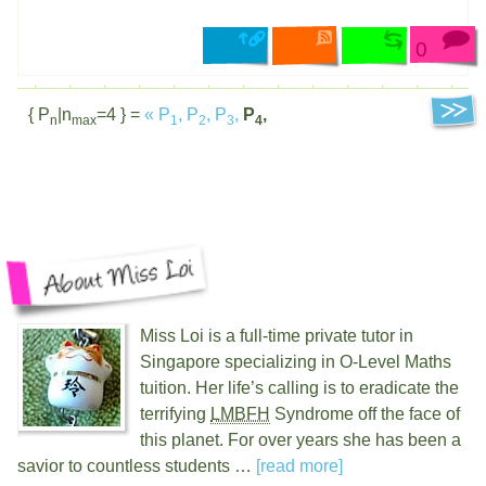
0
{ P
|n
=4 } =
«
P
,
P
,
P
,
P
,
n
max
1
2
3
4
Miss Loi is a full-time private tutor in
Singapore specializing in O-Level Maths
tuition. Her life’s calling is to eradicate the
terrifying
LMBFH
Syndrome off the face of
this planet. For over
years she has been a
savior to countless students …
[read more]