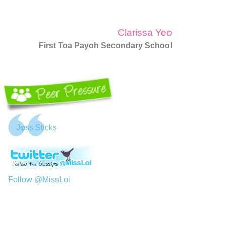
Clarissa Yeo
First Toa Payoh Secondary School
Jφss Sticks
Follow @MissLoi