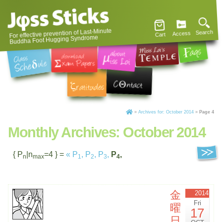
For effective prevention of Last-Minute
Search
Access
Cart
Buddha Foot Hugging Syndrome
»
Archives for: October 2014
»
Page 4
Monthly Archives:
October 2014
{ P
|n
=4 } =
«
P
,
P
,
P
,
P
,
n
max
1
2
3
4
金
2014
Fri
曜
17
日