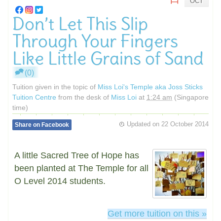
OCT
Don’t Let This Slip
Through Your Fingers
Like Little Grains of Sand
(0)
Tuition given in the topic of
Miss Loi's Temple aka Joss Sticks
Tuition Centre
from the desk of
Miss Loi
at
1:24 am
(Singapore
time)
Updated on
22 October 2014
Share on Facebook
A little Sacred Tree of Hope has
been planted at The Temple for all
O Level 2014 students.
Get more tuition on this »