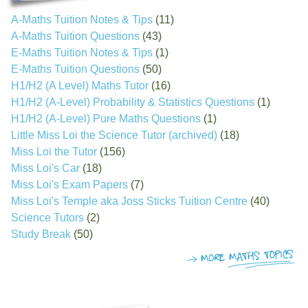
A-Maths Tuition Notes & Tips
(11)
A-Maths Tuition Questions
(43)
E-Maths Tuition Notes & Tips
(1)
E-Maths Tuition Questions
(50)
H1/H2 (A Level) Maths Tutor
(16)
H1/H2 (A-Level) Probability & Statistics Questions
(1)
H1/H2 (A-Level) Pure Maths Questions
(1)
Little Miss Loi the Science Tutor (archived)
(18)
Miss Loi the Tutor
(156)
Miss Loi's Car
(18)
Miss Loi's Exam Papers
(7)
Miss Loi's Temple aka Joss Sticks Tuition Centre
(40)
Science Tutors
(2)
Study Break
(50)