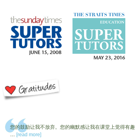
您的鼓励让我不放弃。您的幽默感让我在课堂上觉得有趣
…
[read more]