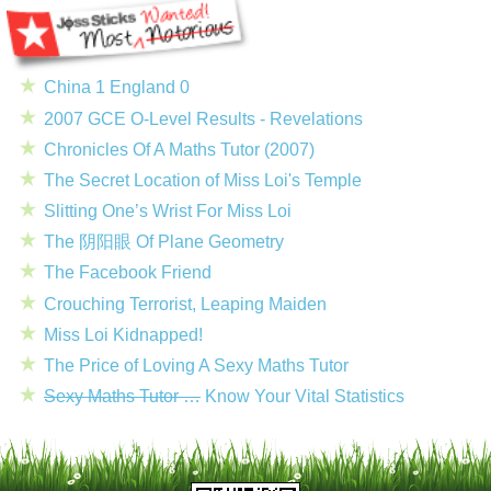
China 1 England 0
2007 GCE O-Level Results - Revelations
Chronicles Of A Maths Tutor (2007)
The Secret Location of Miss Loi's Temple
Slitting One’s Wrist For Miss Loi
The 阴阳眼 Of Plane Geometry
The Facebook Friend
Crouching Terrorist, Leaping Maiden
Miss Loi Kidnapped!
The Price of Loving A Sexy Maths Tutor
Sexy Maths Tutor …
Know Your Vital Statistics