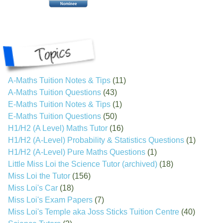
A-Maths Tuition Notes & Tips
(11)
A-Maths Tuition Questions
(43)
E-Maths Tuition Notes & Tips
(1)
E-Maths Tuition Questions
(50)
H1/H2 (A Level) Maths Tutor
(16)
H1/H2 (A-Level) Probability & Statistics Questions
(1)
H1/H2 (A-Level) Pure Maths Questions
(1)
Little Miss Loi the Science Tutor (archived)
(18)
Miss Loi the Tutor
(156)
Miss Loi's Car
(18)
Miss Loi's Exam Papers
(7)
Miss Loi's Temple aka Joss Sticks Tuition Centre
(40)