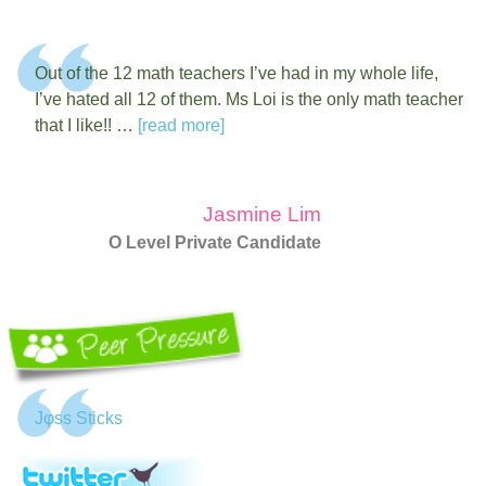
Out of the 12 math teachers I’ve had in my whole life,
I’ve hated all 12 of them. Ms Loi is the only math teacher
that I like!! …
[read more]
Jasmine Lim
O Level Private Candidate
Jφss Sticks