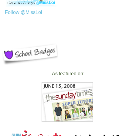
Follow @MissLoi
As featured on: