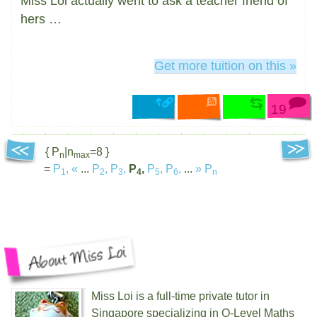
Miss Loi actually went to ask a teacher friend of
hers …
Get more tuition on this »
19
{ P
|n
=8 }
n
max
=
P
,
«
...
P
,
P
,
P
,
P
,
P
,
...
»
P
1
2
3
4
5
6
n
Miss Loi is a full-time private tutor in
Singapore specializing in O-Level Maths