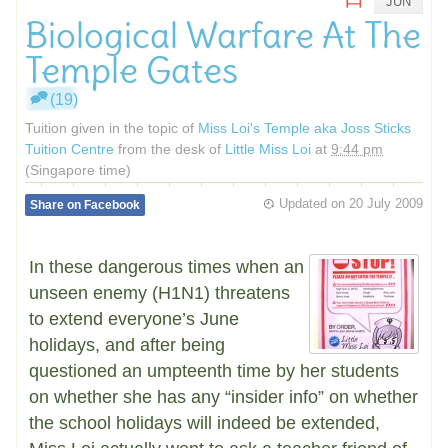
JUN
Biological Warfare At The
Temple Gates
(19)
Tuition given in the topic of
Miss Loi's Temple aka Joss Sticks
Tuition Centre
from the desk of
Little Miss Loi
at
9:44 pm
(Singapore time)
Updated on
20 July 2009
Share on Facebook
In these dangerous times when an
unseen enemy (H1N1) threatens
to extend everyone’s June
holidays, and after being
questioned an umpteenth time by her students
on whether she has any “insider info” on whether
the school holidays will indeed be extended,