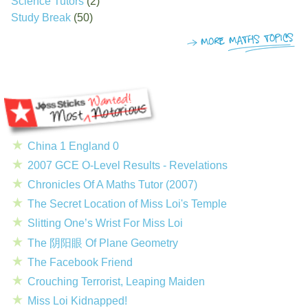
Science Tutors
(2)
Study Break
(50)
China 1 England 0
2007 GCE O-Level Results - Revelations
Chronicles Of A Maths Tutor (2007)
The Secret Location of Miss Loi's Temple
Slitting One’s Wrist For Miss Loi
The 阴阳眼 Of Plane Geometry
The Facebook Friend
Crouching Terrorist, Leaping Maiden
Miss Loi Kidnapped!