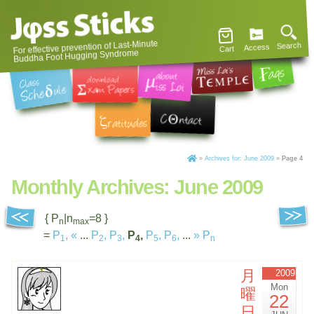
For effective prevention of Last-Minute
Search
Access
Cart
Buddha Foot Hugging Syndrome
»
Archives for: June 2009
»
Page 4
Monthly Archives:
June 2009
{ P
|n
=8 }
n
max
=
P
,
«
...
P
,
P
,
P
,
P
,
P
,
...
»
P
1
2
3
4
5
6
n
月
2009
Mon
曜
22
日