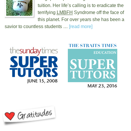
tuition. Her life’s calling is to eradicate the
terrifying
LMBFH
Syndrome off the face of
this planet. For over
years she has been a
savior to countless students …
[read more]