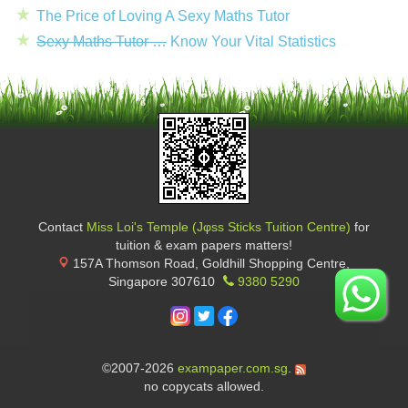
The Price of Loving A Sexy Maths Tutor
Sexy Maths Tutor …
Know Your Vital Statistics
Contact
Miss Loi's Temple (Jφss Sticks Tuition Centre)
for
tuition & exam papers matters!
157A Thomson Road, Goldhill Shopping Centre
,
Singapore
307610
9380 5290
©2007-2026
exampaper.com.sg
.
no copycats allowed.