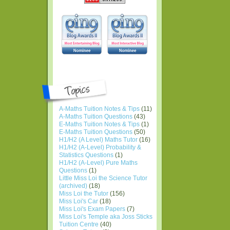
A-Maths Tuition Notes & Tips
(11)
A-Maths Tuition Questions
(43)
E-Maths Tuition Notes & Tips
(1)
E-Maths Tuition Questions
(50)
H1/H2 (A Level) Maths Tutor
(16)
H1/H2 (A-Level) Probability &
Statistics Questions
(1)
H1/H2 (A-Level) Pure Maths
Questions
(1)
Little Miss Loi the Science Tutor
(archived)
(18)
Miss Loi the Tutor
(156)
Miss Loi's Car
(18)
Miss Loi's Exam Papers
(7)
Miss Loi's Temple aka Joss Sticks
Tuition Centre
(40)