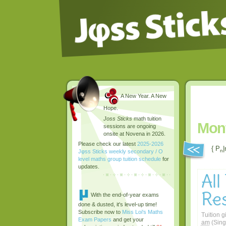
A New Year. A New
Hope.
Joss Sticks
math tuition
Mont
sessions are ongoing
onsite at Novena in 2026.
Please check our latest
2025-2026
{ P
|
n
Jφss Sticks weekly secondary / O
level maths group tuition schedule
for
updates.
All
Res
With the end-of-year exams
done & dusted, it's level-up time!
Subscribe now to
Miss Loi's Maths
Tuition g
Exam Papers
and get your
am
(Sing