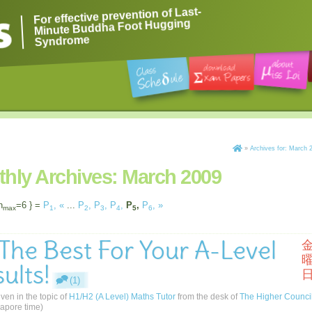
For effective prevention of Last-
Minute Buddha Foot Hugging
Syndrome
»
Archives for: March 
hly Archives:
March 2009
n
=6 } =
P
,
«
...
P
,
P
,
P
,
P
,
P
,
»
max
1
2
3
4
5
6
 The Best For Your A-Level
ults!
(1)
iven in the topic of
H1/H2 (A Level) Maths Tutor
from the desk of
The Higher Counci
apore time)