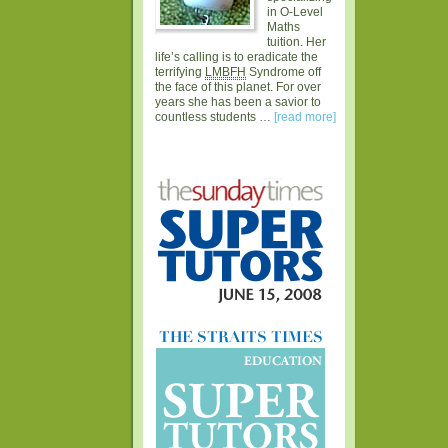
in O-Level
Maths
tuition. Her
life’s calling is to eradicate the
terrifying
LMBFH
Syndrome off
the face of this planet. For over
years she has been a savior to
countless students …
[read more]