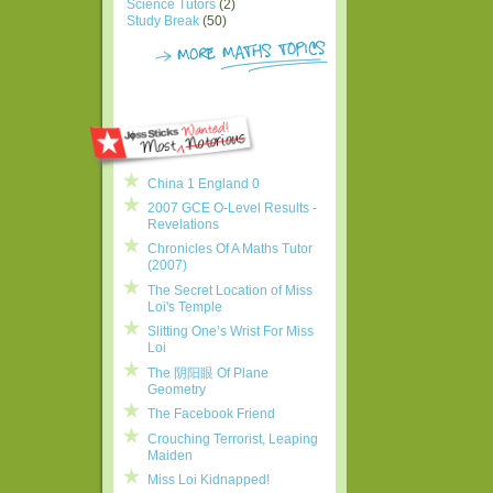
Science Tutors
(2)
Study Break
(50)
China 1 England 0
2007 GCE O-Level Results -
Revelations
Chronicles Of A Maths Tutor
(2007)
The Secret Location of Miss
Loi's Temple
Slitting One’s Wrist For Miss
Loi
The 阴阳眼 Of Plane
Geometry
The Facebook Friend
Crouching Terrorist, Leaping
Maiden
Miss Loi Kidnapped!