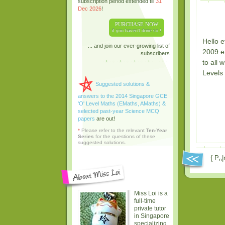
subscription period extended till
31
Dec 2026
!
PURCHASE NOW
if you haven't done so !
Hello e
... and join our ever-growing list of
2009 ex
subscribers
to all 
Levels 
Suggested solutions &
answers to the 2014 Singapore GCE
'O' Level Maths (EMaths, AMaths) &
selected past-year Science MCQ
papers
are out!
*
Please refer to the relevant
Ten-Year
Series
for the questions of these
suggested solutions.
{ P
|
n
Miss Loi is a
full-time
private tutor
in Singapore
specializing