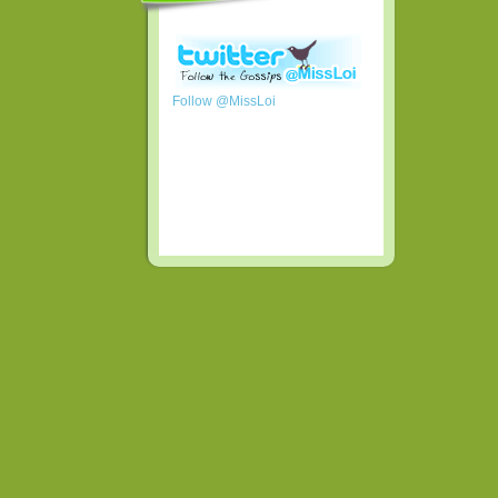
Follow @MissLoi