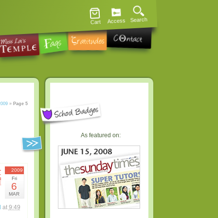
Search
Access
Cart
2009
»
Page 5
As featured on:
金
2009
Fri
曜
6
日
MAR
l
at
9:49