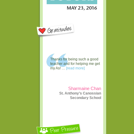
Thanks for being such a good
teacher and for helping me get
my As! …
[read more]
Sharmaine Chan
St. Anthony’s Canossian
Secondary School