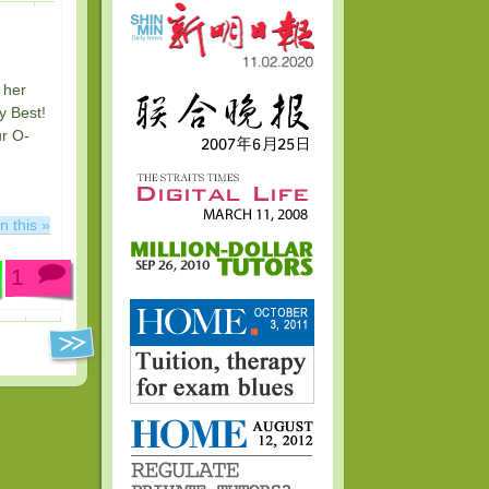
 her
y Best!
ur O-
n this »
1