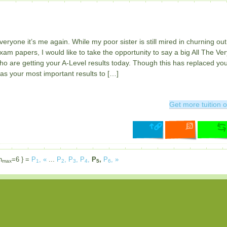
veryone it’s me again. While my poor sister is still mired in churning out
am papers, I would like to take the opportunity to say a big All The Ver
who are getting your A-Level results today. Though this has replaced yo
as your most important results to […]
Get more tuition o
n
=6 } =
P
,
«
...
P
,
P
,
P
,
P
,
P
,
»
max
1
2
3
4
5
6