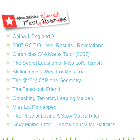
China 1 England 0
2007 GCE O-Level Results - Revelations
Chronicles Of A Maths Tutor (2007)
The Secret Location of Miss Loi's Temple
Slitting One’s Wrist For Miss Loi
The 阴阳眼 Of Plane Geometry
The Facebook Friend
Crouching Terrorist, Leaping Maiden
Miss Loi Kidnapped!
The Price of Loving A Sexy Maths Tutor
Sexy Maths Tutor …
Know Your Vital Statistics