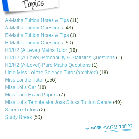
A-Maths Tuition Notes & Tips
(11)
A-Maths Tuition Questions
(43)
E-Maths Tuition Notes & Tips
(1)
E-Maths Tuition Questions
(50)
H1/H2 (A Level) Maths Tutor
(16)
H1/H2 (A-Level) Probability & Statistics Questions
(1)
H1/H2 (A-Level) Pure Maths Questions
(1)
Little Miss Loi the Science Tutor (archived)
(18)
Miss Loi the Tutor
(156)
Miss Loi's Car
(18)
Miss Loi's Exam Papers
(7)
Miss Loi's Temple aka Joss Sticks Tuition Centre
(40)
Science Tutors
(2)
Study Break
(50)