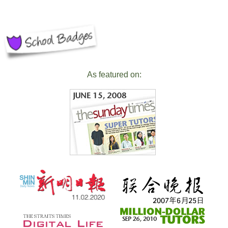
As featured on: