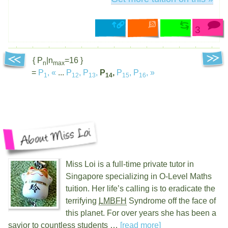
3
{ P
|n
=16 }
n
max
=
P
,
«
...
P
,
P
,
P
,
P
,
P
,
»
1
12
13
14
15
16
Miss Loi is a full-time private tutor in
Singapore specializing in O-Level Maths
tuition. Her life’s calling is to eradicate the
terrifying
LMBFH
Syndrome off the face of
this planet. For over
years she has been a
savior to countless students …
[read more]