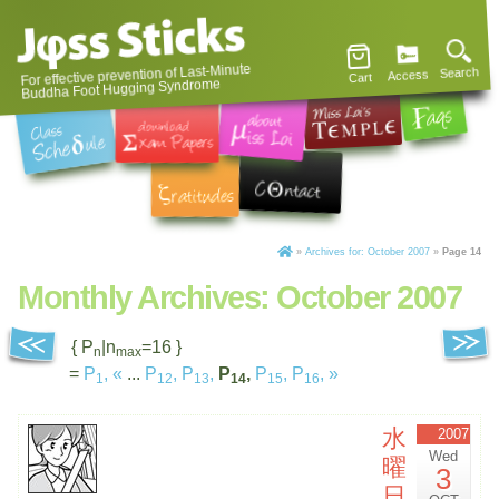
For effective prevention of Last-Minute
Search
Access
Cart
Buddha Foot Hugging Syndrome
»
Archives for: October 2007
»
Page 14
Monthly Archives:
October 2007
{ P
|n
=16 }
n
max
=
P
,
«
...
P
,
P
,
P
,
P
,
P
,
»
1
12
13
14
15
16
水
2007
Wed
曜
3
日