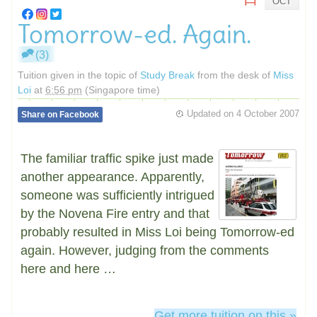
OCT
Tomorrow-ed. Again.
(3)
Tuition given in the topic of
Study Break
from the desk of
Miss
Loi
at
6:56 pm
(Singapore time)
Updated on
4 October 2007
Share on Facebook
The familiar traffic spike just made
another appearance. Apparently,
someone was sufficiently intrigued
by the Novena Fire entry and that
probably resulted in Miss Loi being Tomorrow-ed
again. However, judging from the comments
here and here …
Get more tuition on this »