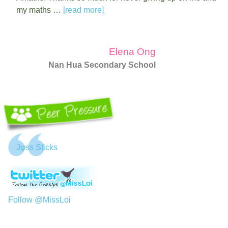
my maths …
[read more]
Elena Ong
Nan Hua Secondary School
Jφss Sticks
Follow @MissLoi