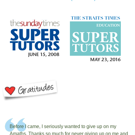
Before I came, I seriously wanted to give up on my
Amaths. Thanks so much for never giving up on me and