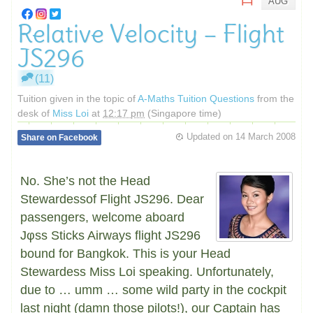
AUG
Relative Velocity – Flight
JS296
(11)
Tuition given in the topic of
A-Maths Tuition Questions
from the
desk of
Miss Loi
at
12:17 pm
(Singapore time)
Updated on
14 March 2008
Share on Facebook
No. She’s not the Head
Stewardessof Flight JS296. Dear
passengers, welcome aboard
Jφss Sticks Airways flight JS296
bound for Bangkok. This is your Head
Stewardess Miss Loi speaking. Unfortunately,
due to … umm … some wild party in the cockpit
last night (damn those pilots!), our Captain has