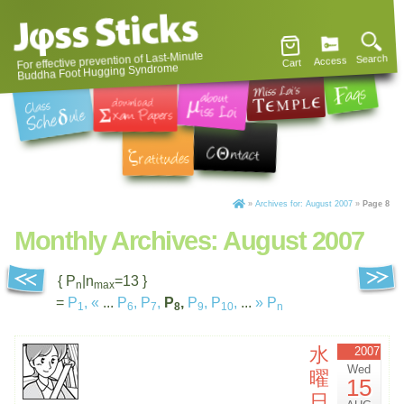
For effective prevention of Last-Minute
Search
Access
Cart
Buddha Foot Hugging Syndrome
»
Archives for: August 2007
»
Page 8
Monthly Archives:
August 2007
{ P
|n
=13 }
n
max
=
P
,
«
...
P
,
P
,
P
,
P
,
P
,
...
»
P
1
6
7
8
9
10
n
水
2007
Wed
曜
15
日