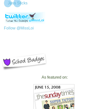
Jφss Sticks
Follow @MissLoi
As featured on: