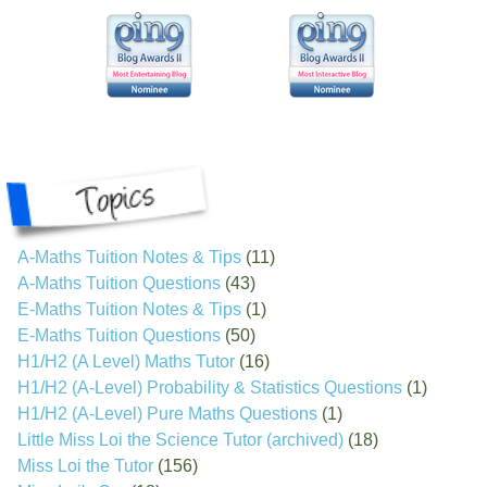
A-Maths Tuition Notes & Tips
(11)
A-Maths Tuition Questions
(43)
E-Maths Tuition Notes & Tips
(1)
E-Maths Tuition Questions
(50)
H1/H2 (A Level) Maths Tutor
(16)
H1/H2 (A-Level) Probability & Statistics Questions
(1)
H1/H2 (A-Level) Pure Maths Questions
(1)
Little Miss Loi the Science Tutor (archived)
(18)
Miss Loi the Tutor
(156)