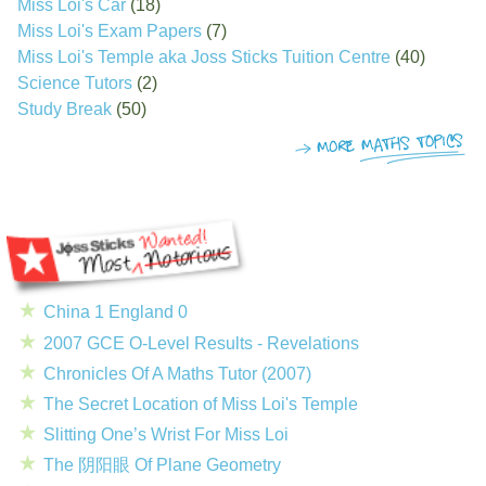
Miss Loi's Car
(18)
Miss Loi's Exam Papers
(7)
Miss Loi's Temple aka Joss Sticks Tuition Centre
(40)
Science Tutors
(2)
Study Break
(50)
China 1 England 0
2007 GCE O-Level Results - Revelations
Chronicles Of A Maths Tutor (2007)
The Secret Location of Miss Loi's Temple
Slitting One’s Wrist For Miss Loi
The 阴阳眼 Of Plane Geometry