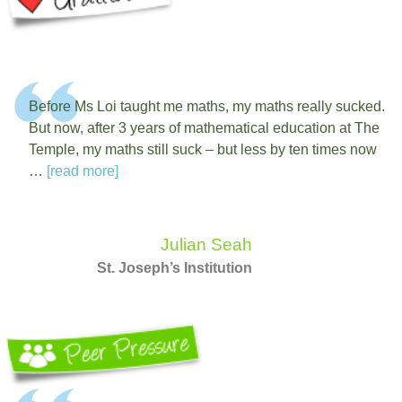
Before Ms Loi taught me maths, my maths really sucked.
But now, after 3 years of mathematical education at The
Temple, my maths still suck – but less by ten times now
…
[read more]
Julian Seah
St. Joseph’s Institution