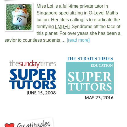
Miss Loi is a full-time private tutor in
Singapore specializing in O-Level Maths
tuition. Her life’s calling is to eradicate the
terrifying
LMBFH
Syndrome off the face of
this planet. For over
years she has been a
savior to countless students …
[read more]