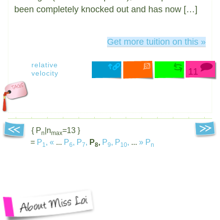
been completely knocked out and has now […]
Get more tuition on this »
relative
11
velocity
{ P
|n
=13 }
n
max
=
P
,
«
...
P
,
P
,
P
,
P
,
P
,
...
»
P
1
6
7
8
9
10
n