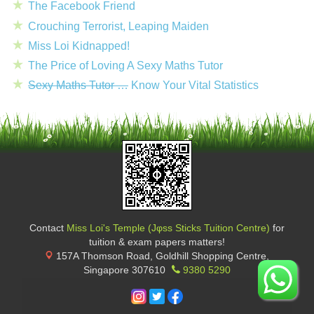
The Facebook Friend
Crouching Terrorist, Leaping Maiden
Miss Loi Kidnapped!
The Price of Loving A Sexy Maths Tutor
Sexy Maths Tutor …
Know Your Vital Statistics
Contact
Miss Loi's Temple (Jφss Sticks Tuition Centre)
for
tuition & exam papers matters!
157A Thomson Road, Goldhill Shopping Centre
,
Singapore
307610
9380 5290