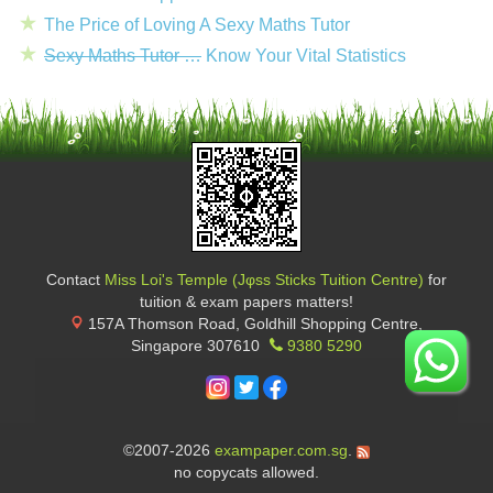
The Price of Loving A Sexy Maths Tutor
Sexy Maths Tutor …
Know Your Vital Statistics
Contact
Miss Loi's Temple (Jφss Sticks Tuition Centre)
for
tuition & exam papers matters!
157A Thomson Road, Goldhill Shopping Centre
,
Singapore
307610
9380 5290
©2007-2026
exampaper.com.sg
.
no copycats allowed.