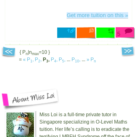
Get more tuition on this »
5
{ P
|n
=10 }
n
max
=
«
P
,
P
,
P
,
P
,
P
,
...
P
,
...
»
P
1
2
3
4
5
10
n
Miss Loi is a full-time private tutor in
Singapore specializing in O-Level Maths
tuition. Her life’s calling is to eradicate the
terrifying
LMBFH
Syndrome off the face of