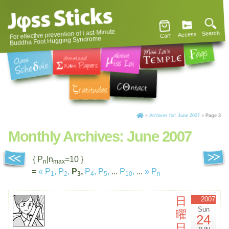
For effective prevention of Last-Minute
Search
Access
Cart
Buddha Foot Hugging Syndrome
»
Archives for: June 2007
»
Page 3
Monthly Archives:
June 2007
{ P
|n
=10 }
n
max
=
«
P
,
P
,
P
,
P
,
P
,
...
P
,
...
»
P
1
2
3
4
5
10
n
日
2007
Sun
曜
24
日