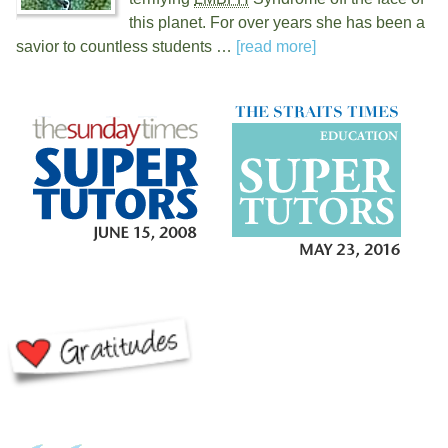
this planet. For over
years she has been a
savior to countless students …
[read more]