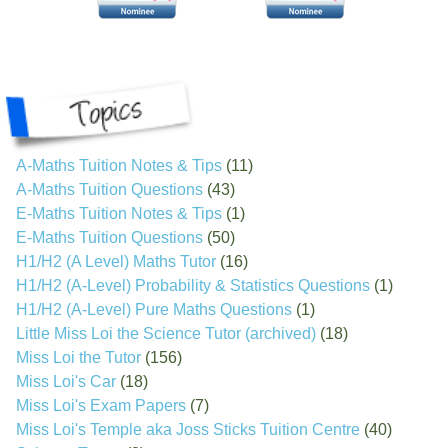
A-Maths Tuition Notes & Tips
(11)
A-Maths Tuition Questions
(43)
E-Maths Tuition Notes & Tips
(1)
E-Maths Tuition Questions
(50)
H1/H2 (A Level) Maths Tutor
(16)
H1/H2 (A-Level) Probability & Statistics Questions
(1)
H1/H2 (A-Level) Pure Maths Questions
(1)
Little Miss Loi the Science Tutor (archived)
(18)
Miss Loi the Tutor
(156)
Miss Loi's Car
(18)
Miss Loi's Exam Papers
(7)
Miss Loi's Temple aka Joss Sticks Tuition Centre
(40)