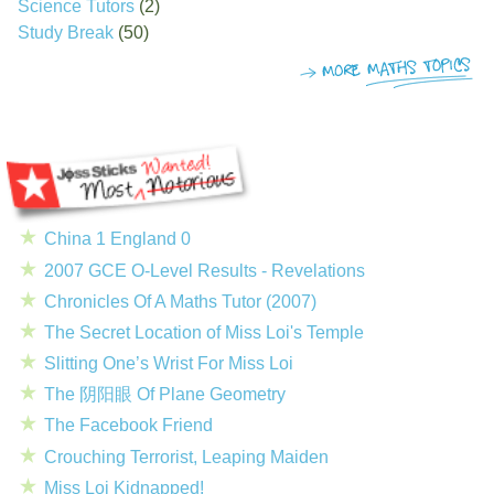
Science Tutors
(2)
Study Break
(50)
China 1 England 0
2007 GCE O-Level Results - Revelations
Chronicles Of A Maths Tutor (2007)
The Secret Location of Miss Loi's Temple
Slitting One’s Wrist For Miss Loi
The 阴阳眼 Of Plane Geometry
The Facebook Friend
Crouching Terrorist, Leaping Maiden
Miss Loi Kidnapped!