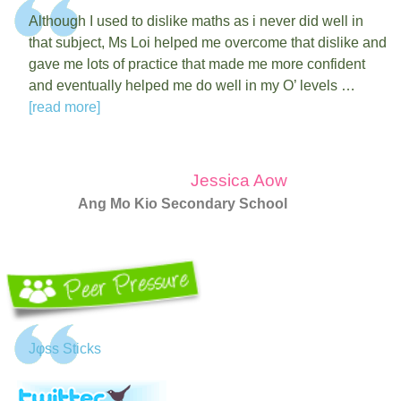
Although I used to dislike maths as i never did well in
that subject, Ms Loi helped me overcome that dislike and
gave me lots of practice that made me more confident
and eventually helped me do well in my O’ levels …
[read more]
Jessica Aow
Ang Mo Kio Secondary School
Jφss Sticks