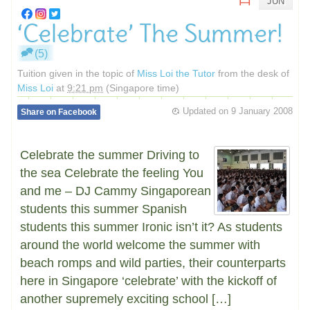
JUN
‘Celebrate’ The Summer!
(5)
Tuition given in the topic of
Miss Loi the Tutor
from the desk of
Miss Loi
at
9:21 pm
(Singapore time)
Updated on
9 January 2008
Share on Facebook
Celebrate the summer Driving to
the sea Celebrate the feeling You
and me – DJ Cammy Singaporean
students this summer Spanish
students this summer Ironic isn’t it? As students
around the world welcome the summer with
beach romps and wild parties, their counterparts
here in Singapore ‘celebrate’ with the kickoff of
another supremely exciting school […]