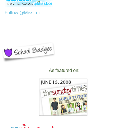
Follow @MissLoi
As featured on: